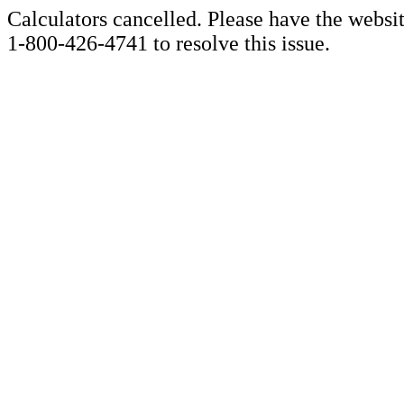
Calculators cancelled. Please have the websi
1-800-426-4741 to resolve this issue.