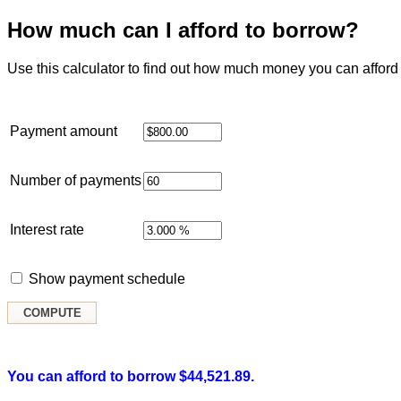
How much can I afford to borrow?
Use this calculator to find out how much money you can afford 
Payment amount
Number of payments
Interest rate
Show payment schedule
You can afford to borrow $44,521.89.