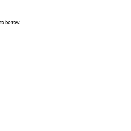
to borrow.