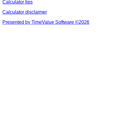
Calculator tips
Calculator disclaimer
Presented by TimeValue Software ©2026