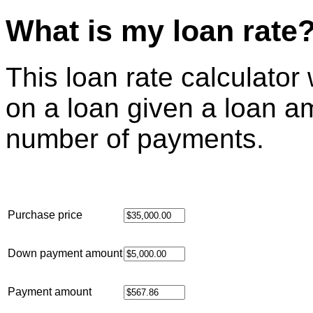
What is my loan rate
This loan rate calculator w
on a loan given a loan 
number of payments.
Purchase price
Down payment amount
Payment amount