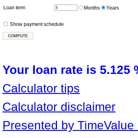
Loan term
Months
Years
Show payment schedule
Your loan rate is 5.125 
Calculator tips
Calculator disclaimer
Presented by TimeValue