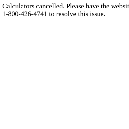
Calculators cancelled. Please have the websi
1-800-426-4741 to resolve this issue.