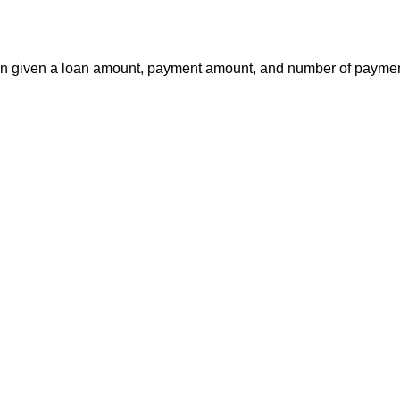
a loan given a loan amount, payment amount, and number of payme