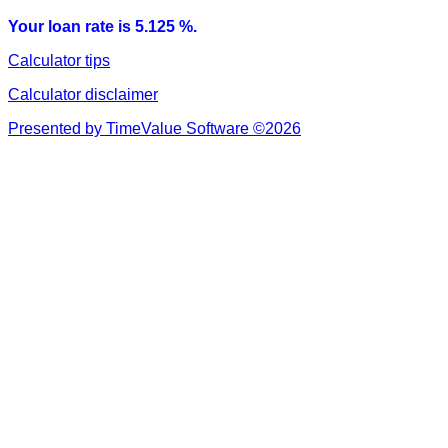
Your loan rate is 5.125 %.
Calculator tips
Calculator disclaimer
Presented by TimeValue Software ©2026