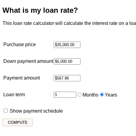
What is my loan rate?
This loan rate calculator will calculate the interest rate on 
Purchase price
Down payment amount
Payment amount
Loan term
Months
Years
Show payment schedule