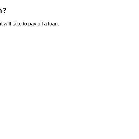
n?
 will take to pay off a loan.