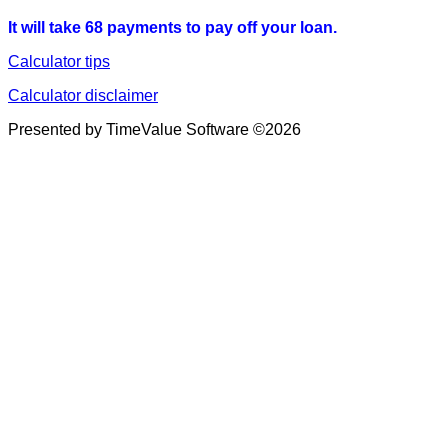
It will take 68 payments to pay off your loan.
Calculator tips
Calculator disclaimer
Presented by TimeValue Software ©2026