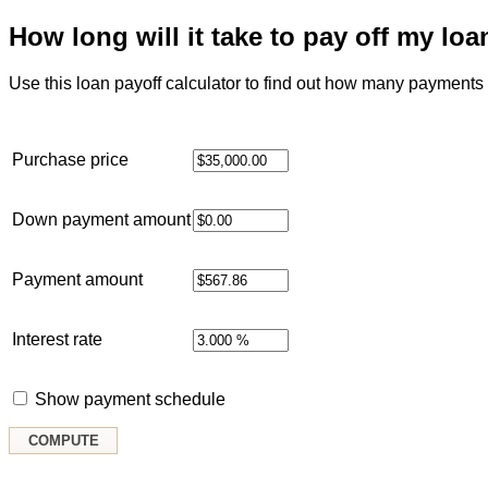
How long will it take to pay off my loa
Use this loan payoff calculator to find out how many payments it
Purchase price
Down payment amount
Payment amount
Interest rate
Show payment schedule