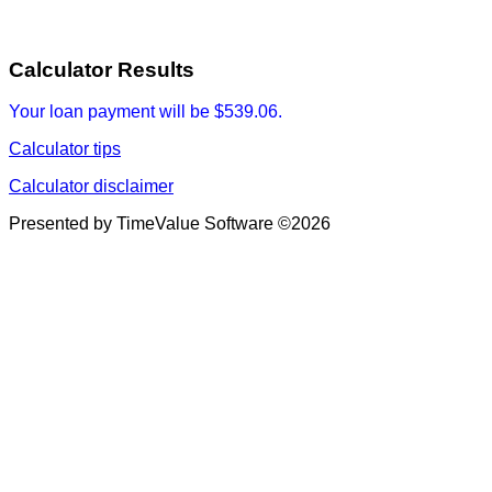
Calculator Results
Your loan payment will be $539.06.
Calculator tips
Calculator disclaimer
Presented by TimeValue Software ©2026