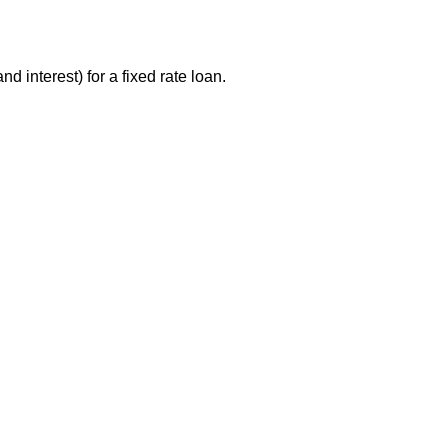
 interest) for a fixed rate loan.