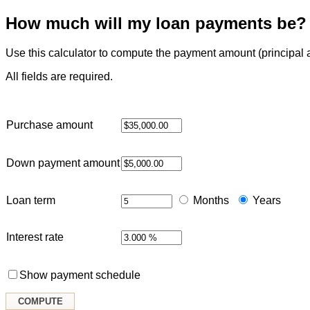
How much will my loan payments be?
Use this calculator to compute the payment amount (principal and
All fields are required.
Purchase amount
Down payment amount
Loan term
Months
Years
Interest rate
Show payment schedule