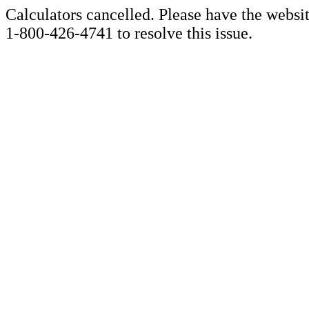
Calculators cancelled. Please have the websi
1-800-426-4741 to resolve this issue.