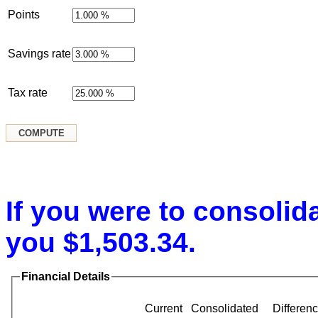
Points
Savings rate
Tax rate
If you were to consolid
you $1,503.34.
Financial Details
Current
Consolidated
Differen