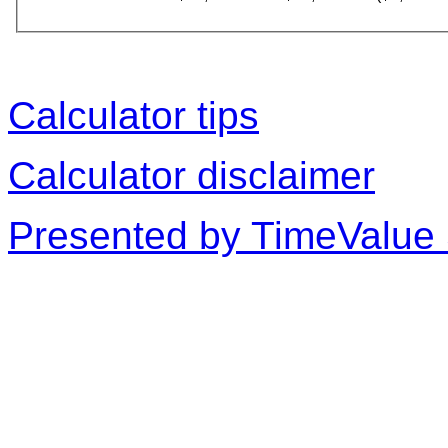
Calculator tips
Calculator disclaimer
Presented by TimeValue