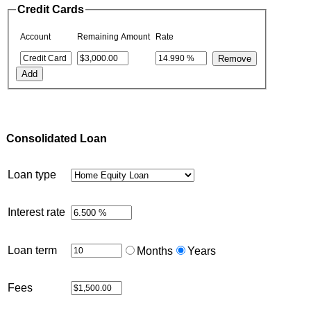
Credit Cards
Account
Remaining Amount
Rate
Consolidated Loan
Loan type
Interest rate
Loan term
Months
Years
Fees