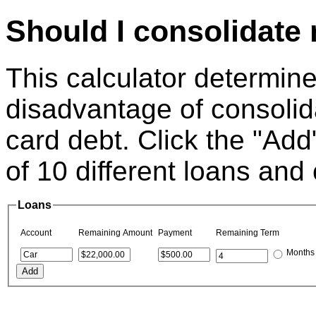
Should I consolidate
This calculator determin
disadvantage of consolid
card debt. Click the "Add"
of 10 different loans and 
Loans
Account
Remaining Amount
Payment
Remaining Term
Months