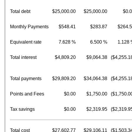
Total debt
$25,000.00
$25,000.00
$0.
Monthly Payments
$548.41
$283.87
$264.
Equivalent rate
7.628 %
6.500 %
1.128
Total interest
$4,809.20
$9,064.38
($4,255.1
Total payments
$29,809.20
$34,064.38
($4,255.1
Points and Fees
$0.00
$1,750.00
($1,750.0
Tax savings
$0.00
$2,319.95
($2,319.9
Total cost
$27,602.77
$29,106.11
($1,503.3