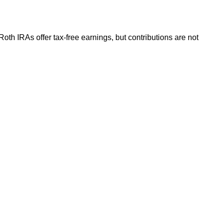
Roth IRAs offer tax-free earnings, but contributions are not