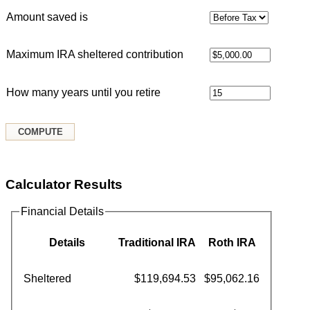
Amount saved is
Maximum IRA sheltered contribution
How many years until you retire
Calculator Results
Financial Details
Details
Traditional IRA
Roth IRA
Sheltered
$119,694.53
$95,062.16