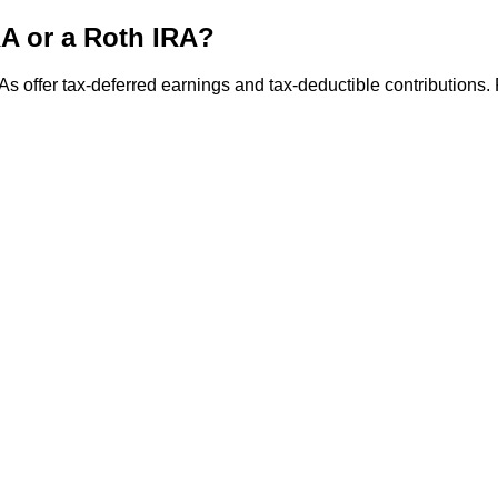
IRA or a Roth IRA?
As offer tax-deferred earnings and tax-deductible contributions. 