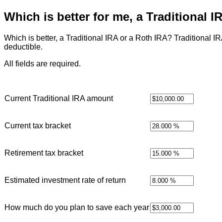
Which is better for me, a Traditional 
Which is better, a Traditional IRA or a Roth IRA? Traditional IR
deductible.
All fields are required.
Current Traditional IRA amount
Current tax bracket
Retirement tax bracket
Estimated investment rate of return
How much do you plan to save each year