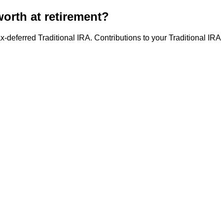
orth at retirement?
x-deferred Traditional IRA. Contributions to your Traditional IR