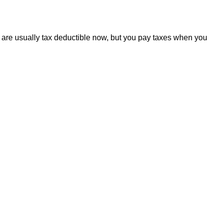
A are usually tax deductible now, but you pay taxes when you