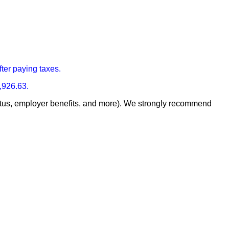
fter paying taxes.
,926.63.
 status, employer benefits, and more). We strongly recommend