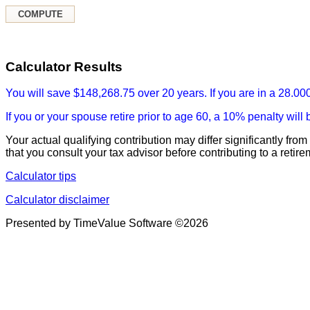
Calculator Results
You will save $148,268.75 over 20 years. If you are in a 28.000
If you or your spouse retire prior to age 60, a 10% penalty wi
Your actual qualifying contribution may differ significantly f
that you consult your tax advisor before contributing to a retir
Calculator tips
Calculator disclaimer
Presented by TimeValue Software ©2026