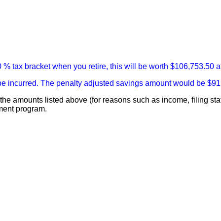
 % tax bracket when you retire, this will be worth $106,753.50 a
ll be incurred. The penalty adjusted savings amount would be $91
rom the amounts listed above (for reasons such as income, filing
ement program.