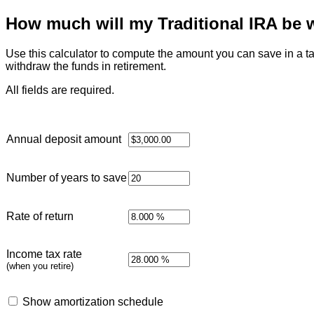
How much will my Traditional IRA be w
Use this calculator to compute the amount you can save in a ta
withdraw the funds in retirement.
All fields are required.
Annual deposit amount
Number of years to save
Rate of return
Income tax rate
(when you retire)
Show amortization schedule