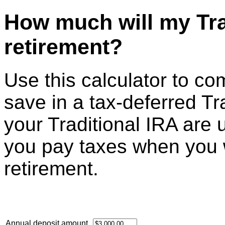
How much will my Tra
retirement?
Use this calculator to c
save in a tax-deferred Tr
your Traditional IRA are 
you pay taxes when you 
retirement.
Annual deposit amount