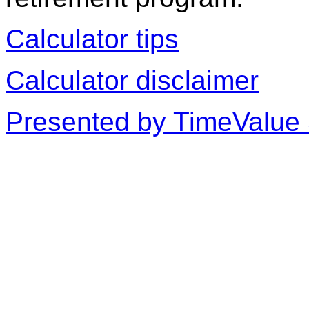
Calculator tips
Calculator disclaimer
Presented by TimeValue