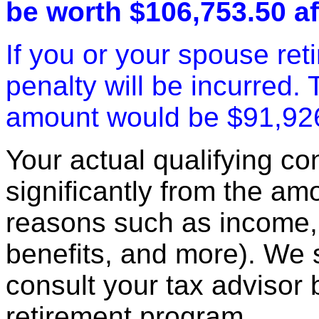
be worth $106,753.50 af
If you or your spouse ret
penalty will be incurred.
amount would be $91,92
Your actual qualifying con
significantly from the am
reasons such as income, 
benefits, and more). We
consult your tax advisor 
retirement program.