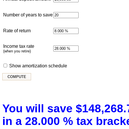
Number of years to save
Rate of return
Income tax rate
(when you retire)
Show amortization schedule
You will save $148,268.7
in a 28.000 % tax bracke