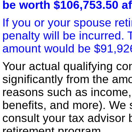
be worth $106,753.50 af
If you or your spouse ret
penalty will be incurred.
amount would be $91,92
Your actual qualifying con
significantly from the am
reasons such as income, 
benefits, and more). We
consult your tax advisor 
retirement program.