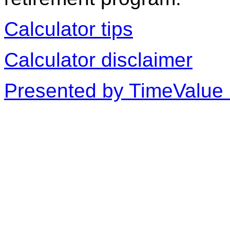
Calculator tips
Calculator disclaimer
Presented by TimeValue