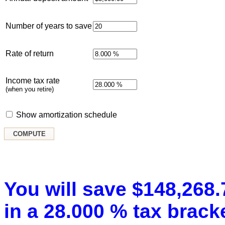
Number of years to save
Rate of return
Income tax rate
(when you retire)
Show amortization schedule
You will save $148,268.7
in a 28.000 % tax bracke