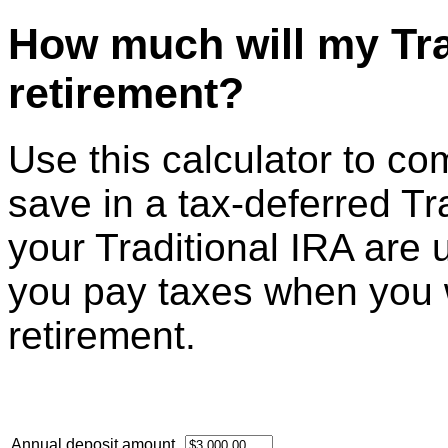
How much will my Tra
retirement?
Use this calculator to c
save in a tax-deferred Tr
your Traditional IRA are 
you pay taxes when you 
retirement.
Annual deposit amount