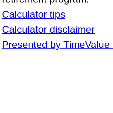
Calculator tips
Calculator disclaimer
Presented by TimeValue