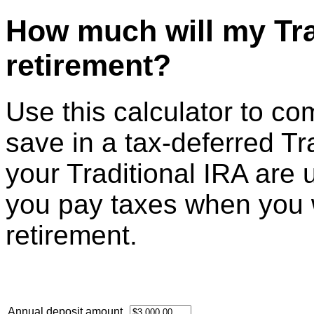
How much will my Tra
retirement?
Use this calculator to c
save in a tax-deferred Tr
your Traditional IRA are 
you pay taxes when you 
retirement.
Annual deposit amount