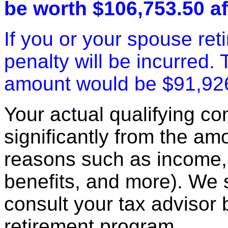
be worth $106,753.50 af
If you or your spouse ret
penalty will be incurred.
amount would be $91,92
Your actual qualifying con
significantly from the am
reasons such as income, 
benefits, and more). We
consult your tax advisor 
retirement program.