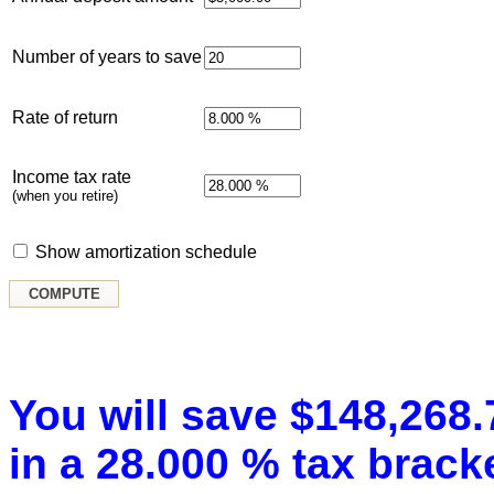
Number of years to save
Rate of return
Income tax rate
(when you retire)
Show amortization schedule
You will save $148,268.7
in a 28.000 % tax bracke