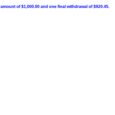
amount of $1,000.00 and one final withdrawal of $920.45.