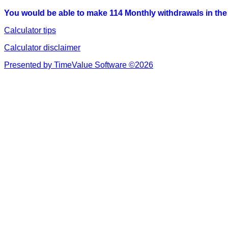
You would be able to make 114 Monthly withdrawals in the 
Calculator tips
Calculator disclaimer
Presented by TimeValue Software ©2026