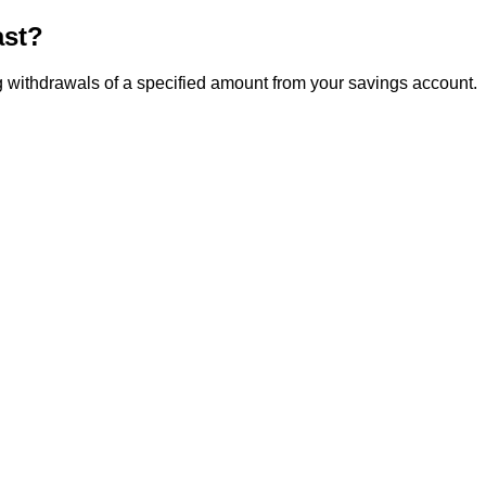
ast?
g withdrawals of a specified amount from your savings account.