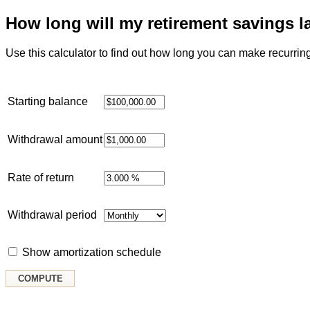
How long will my retirement savings l
Use this calculator to find out how long you can make recurrin
Starting balance
Withdrawal amount
Rate of return
Withdrawal period
Show amortization schedule