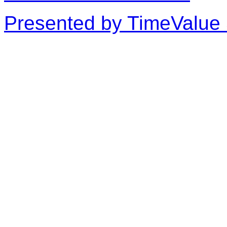
Presented by TimeValue