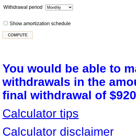
Withdrawal period
Show amortization schedule
You would be able to m
withdrawals in the amo
final withdrawal of $920
Calculator tips
Calculator disclaimer