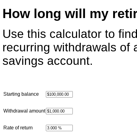
How long will my reti
Use this calculator to f
recurring withdrawals of
savings account.
Starting balance
Withdrawal amount
Rate of return