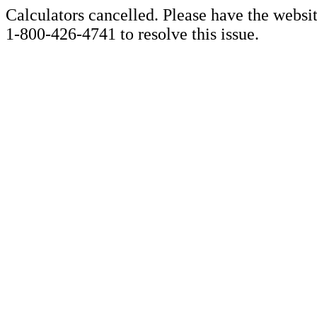
Calculators cancelled. Please have the websi
1-800-426-4741 to resolve this issue.