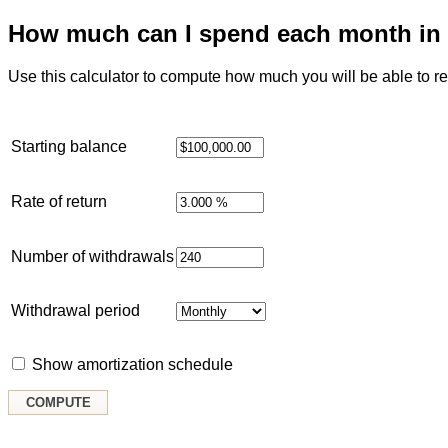
How much can I spend each month in 
Use this calculator to compute how much you will be able to r
Starting balance
Rate of return
Number of withdrawals
Withdrawal period
Show amortization schedule