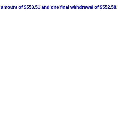
amount of $553.51 and one final withdrawal of $552.58.