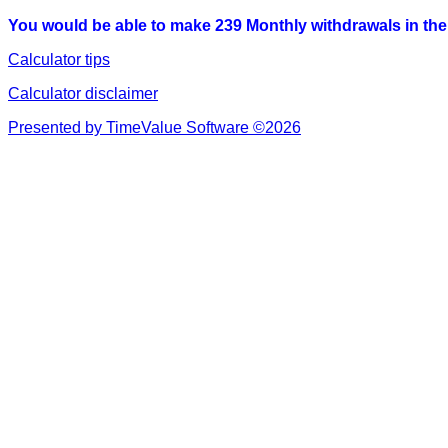
You would be able to make 239 Monthly withdrawals in the 
Calculator tips
Calculator disclaimer
Presented by TimeValue Software ©2026