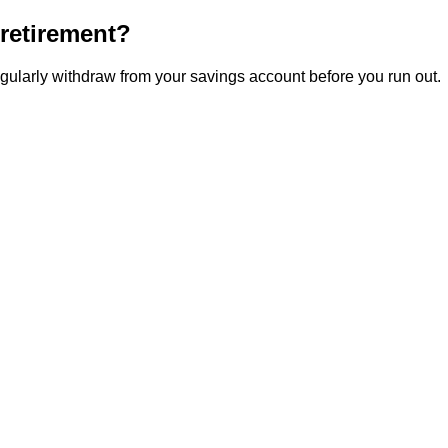
retirement?
egularly withdraw from your savings account before you run out.