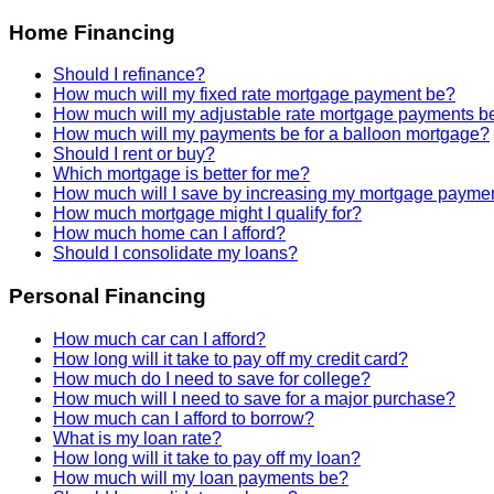
Home Financing
Should I refinance?
How much will my fixed rate mortgage payment be?
How much will my adjustable rate mortgage payments b
How much will my payments be for a balloon mortgage?
Should I rent or buy?
Which mortgage is better for me?
How much will I save by increasing my mortgage payme
How much mortgage might I qualify for?
How much home can I afford?
Should I consolidate my loans?
Personal Financing
How much car can I afford?
How long will it take to pay off my credit card?
How much do I need to save for college?
How much will I need to save for a major purchase?
How much can I afford to borrow?
What is my loan rate?
How long will it take to pay off my loan?
How much will my loan payments be?